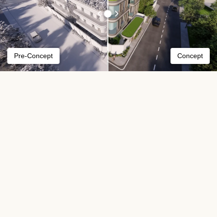
Pre-Concept
Concept
Our process
We've got you covered in all aspects of your
project.
01
In this initial meeting, WISE will discuss
your project aspirations. We'll also