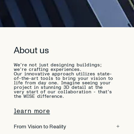
About us
We're not just designing buildings;
we're crafting experiences.
Our innovative approach utilizes state-
of-the-art tools to bring your vision to
life from day one. Imagine seeing your
project in stunning 3D detail at the
very start of our collaboration - that's
the WISE difference.
learn more
From Vision to Reality