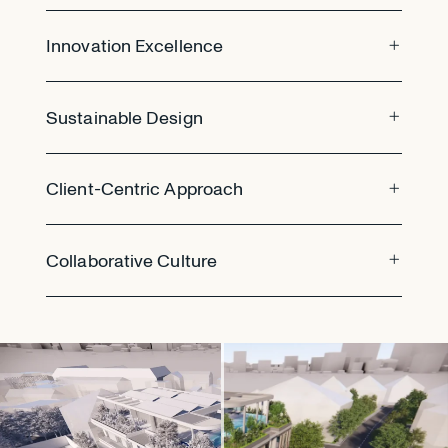
Innovation Excellence
Sustainable Design
Client-Centric Approach
Collaborative Culture