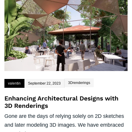
3Drenderings
valentin
September 22, 2023
Enhancing Architectural Designs with
3D Renderings
Gone are the days of relying solely on 2D sketches
and later modeling 3D images. We have embraced