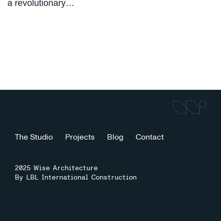
a revolutionary…
The Studio
Projects
Blog
Contact
2025 Wise Architecture
By LBL International Construction