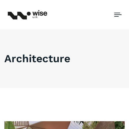
Tog
Architecture